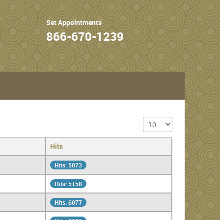
Set Appointments
866-670-1239
Display #
Hits
Hits: 5073
Hits: 5158
Hits: 6077