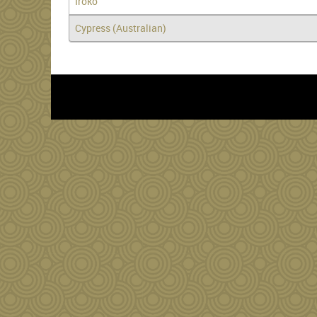
Iroko
Cypress (Australian)