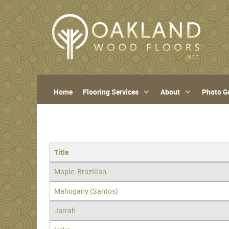
Home
Flooring Services
About
Photo Ga
Title
Maple, Brazilian
Mahogany (Santos)
Jarrah