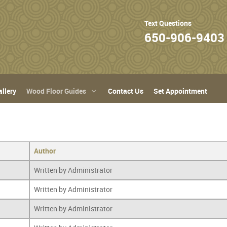
Text Questions
650-906-9403
llery
Wood Floor Guides
Contact Us
Set Appointment
Author
Written by Administrator
Written by Administrator
Written by Administrator