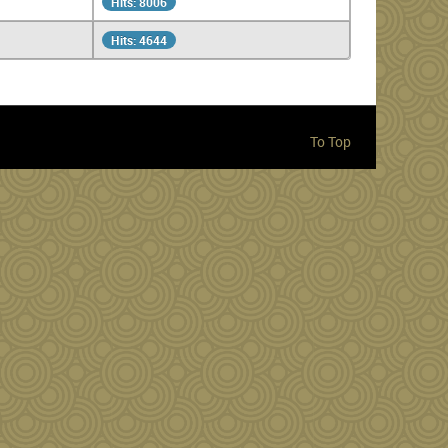
Hits: 8006
Hits: 4644
To Top