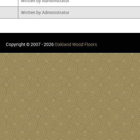
Written by Administrator
Written by Administrator
Copyright © 2007 - 2026
Oakland Wood Floors