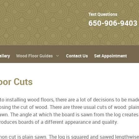
Text Questions
650-906-9403
llery
Wood Floor Guides
Contact Us
Set Appointment
oor Cuts
o installing wood floors, there are a lot of decisions to be ma
osing the cut of wood. There are three usual cuts of wood: plai
awn. The angle at which the board is sawn from the log creates 
roduces boards of a different appearance and quality.
 cut is plain sawn. The log is squared and sawed lengthwise i