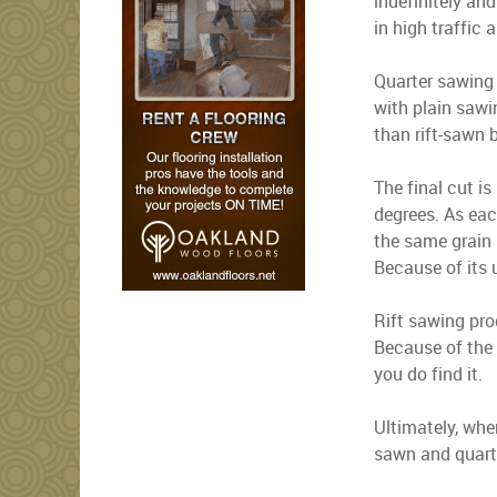
indefinitely and
in high traffic 
Quarter sawing 
with plain sawi
than rift-sawn 
The final cut is
degrees. As eac
the same grain 
Because of its u
Rift sawing pro
Because of the 
you do find it.
Ultimately, whe
sawn and quarte