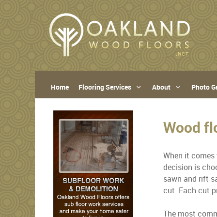
Home
Flooring Services
About
Photo Ga
Wood fl
When it comes t
decision is cho
sawn and rift s
cut. Each cut p
The most common