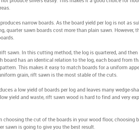
 not produce slivers easily. This makes it a good choice for flo
areas.
produces narrow boards. As the board yield per log is not as su
ng, quarter sawn boards cost more than plain sawn. However, th
boards.
 rift sawn. In this cutting method, the log is quartered, and the
h board has an identical relation to the log, each board from th
pattern. This makes it easy to match boards for a uniform app
niform grain, rift sawn is the most stable of the cuts.
duces a low yield of boards per log and leaves many wedge-sh
low yield and waste, rift sawn wood is hard to find and very e
n choosing the cut of the boards in your wood floor, choosing 
r sawn is going to give you the best result.