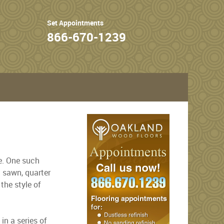
Set Appointments
866-670-1239
de. One such
n sawn, quarter
the style of
n a series of