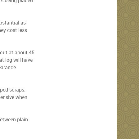
ors being placed
bstantial as
ey cost less
n cut at about 45
at log will have
earance.
aped scraps.
xpensive when
between plain