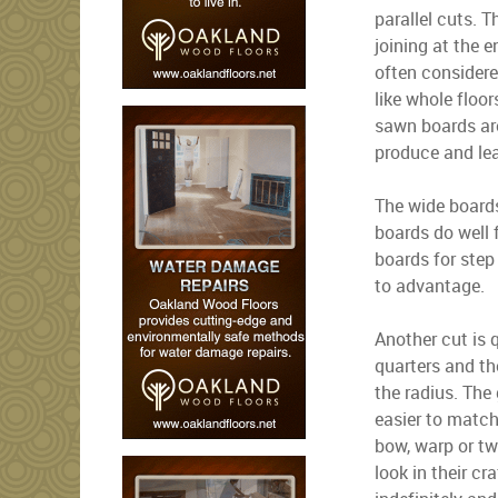
parallel cuts. 
joining at the 
often considere
like whole floor
sawn boards are
produce and lea
The wide boards
boards do well 
boards for step
to advantage.
Another cut is 
quarters and the
the radius. The
easier to match
bow, warp or tw
look in their cr