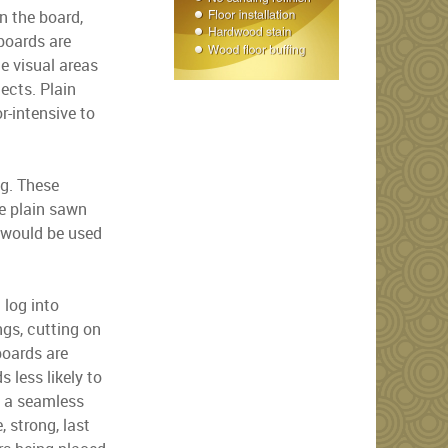
n the board,
 boards are
ge visual areas
jects. Plain
r-intensive to
ng. These
se plain sawn
h would be used
 log into
ngs, cutting on
boards are
 less likely to
g a seamless
, strong, last