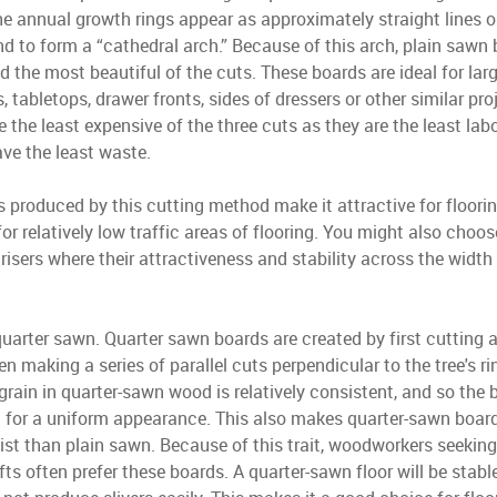
The annual growth rings appear as approximately straight lines o
end to form a “cathedral arch.” Because of this arch, plain sawn
d the most beautiful of the cuts. These boards are ideal for lar
s, tabletops, drawer fronts, sides of dressers or other similar pro
 the least expensive of the three cuts as they are the least labo
ve the least waste.
 produced by this cutting method make it attractive for floori
for relatively low traffic areas of flooring. You might also choo
 risers where their attractiveness and stability across the widt
quarter sawn. Quarter sawn boards are created by first cutting a
n making a series of parallel cuts perpendicular to the tree's ri
 grain in quarter-sawn wood is relatively consistent, and so the 
 for a uniform appearance. This also makes quarter-sawn boards
ist than plain sawn. Because of this trait, woodworkers seekin
afts often prefer these boards. A quarter-sawn floor will be stable