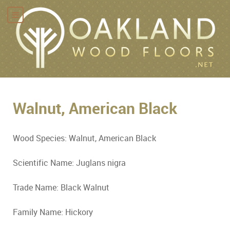
Walnut, American Black
Wood Species: Walnut, American Black
Scientific Name: Juglans nigra
Trade Name: Black Walnut
Family Name: Hickory