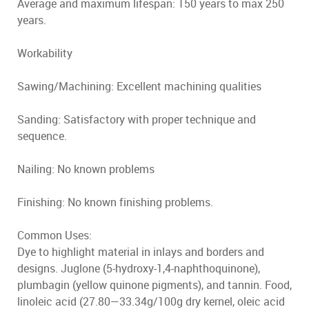
Average and maximum lifespan: 150 years to max 250
years.
Workability
Sawing/Machining: Excellent machining qualities
Sanding: Satisfactory with proper technique and
sequence.
Nailing: No known problems
Finishing: No known finishing problems.
Common Uses:
Dye to highlight material in inlays and borders and
designs. Juglone (5-hydroxy-1,4-naphthoquinone),
plumbagin (yellow quinone pigments), and tannin. Food,
linoleic acid (27.80—33.34g/100g dry kernel, oleic acid