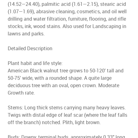
(14.52—24.40), palmitic acid (1.61—2.15), stearic acid
(1.07—1.69), abrasive cleaning, cosmetics, and oil well
drilling and water filtration, furniture, flooring, and rifle
stocks, ink, wood stains. Also used for Landscaping in
lawns and parks.
Detailed Description
Plant habit and life style:
American Black walnut tree grows to 50-120' tall and
50-75' wide, with a rounded shape. A quite large
deciduous tree with an oval, open crown. Moderate
Growth rate.
Stems: Long thick stems carrying many heavy leaves.
Twigs with distal edge of leaf scar (where the leaf falls
off the branch) notched. Plith, light brown.
Buds: Downy, terminal buds, approximately 0.33" long.