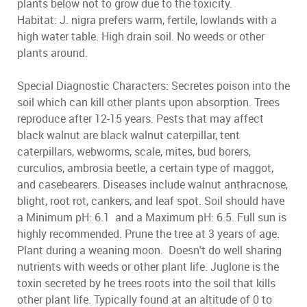
plants below not to grow due to the toxicity.
Habitat: J. nigra prefers warm, fertile, lowlands with a
high water table. High drain soil. No weeds or other
plants around.
Special Diagnostic Characters: Secretes poison into the
soil which can kill other plants upon absorption. Trees
reproduce after 12-15 years. Pests that may affect
black walnut are black walnut caterpillar, tent
caterpillars, webworms, scale, mites, bud borers,
curculios, ambrosia beetle, a certain type of maggot,
and casebearers. Diseases include walnut anthracnose,
blight, root rot, cankers, and leaf spot. Soil should have
a Minimum pH: 6.1 and a Maximum pH: 6.5. Full sun is
highly recommended. Prune the tree at 3 years of age.
Plant during a weaning moon. Doesn't do well sharing
nutrients with weeds or other plant life. Juglone is the
toxin secreted by he trees roots into the soil that kills
other plant life. Typically found at an altitude of 0 to