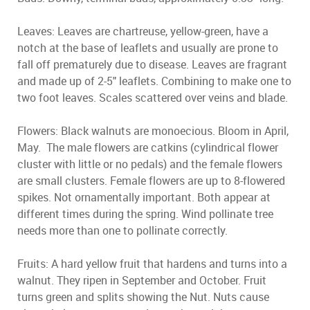
Leaves: Leaves are chartreuse, yellow-green, have a
notch at the base of leaflets and usually are prone to
fall off prematurely due to disease. Leaves are fragrant
and made up of 2-5" leaflets. Combining to make one to
two foot leaves. Scales scattered over veins and blade.
Flowers: Black walnuts are monoecious. Bloom in April,
May. The male flowers are catkins (cylindrical flower
cluster with little or no pedals) and the female flowers
are small clusters. Female flowers are up to 8-flowered
spikes. Not ornamentally important. Both appear at
different times during the spring. Wind pollinate tree
needs more than one to pollinate correctly.
Fruits: A hard yellow fruit that hardens and turns into a
walnut. They ripen in September and October. Fruit
turns green and splits showing the Nut. Nuts cause