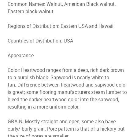
Common Names: Walnut, American Black walnut,
Eastern black walnut
Regions of Distribution: Eastern USA and Hawaii.
Countries of Distribution: USA
Appearance
Color: Heartwood ranges from a deep, rich dark brown
to a purplish black. Sapwood is nearly white to
tan. Difference between heartwood and sapwood color
is great; some flooring manufacturers steam lumber to
bleed the darker heartwood color into the sapwood,
resulting in a more uniform color.
GRAIN: Mostly straight and open, some also have
curly/ burly grain. Pore pattern is that of a hickory but
the size of pores are smaller