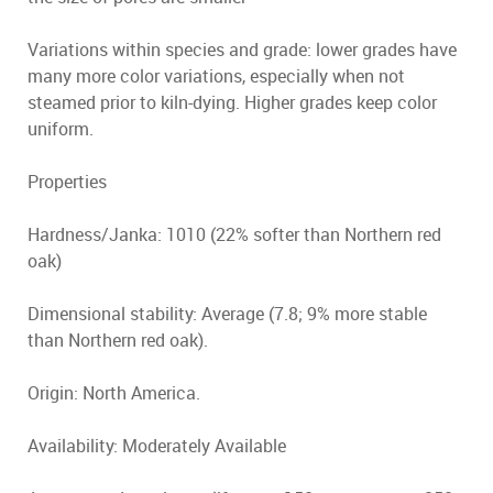
Variations within species and grade: lower grades have
many more color variations, especially when not
steamed prior to kiln-dying. Higher grades keep color
uniform.
Properties
Hardness/Janka: 1010 (22% softer than Northern red
oak)
Dimensional stability: Average (7.8; 9% more stable
than Northern red oak).
Origin: North America.
Availability: Moderately Available