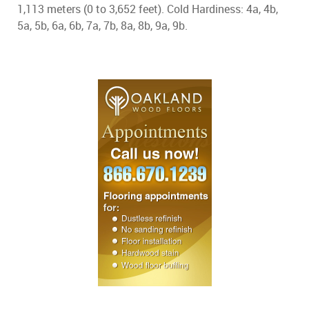
1,113 meters (0 to 3,652 feet). Cold Hardiness: 4a, 4b,
5a, 5b, 6a, 6b, 7a, 7b, 8a, 8b, 9a, 9b.