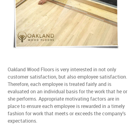
Oakland Wood Floors is very interested in not only
customer satisfaction, but also employee satisfaction.
Therefore, each employee is treated fairly and is
evaluated on an individual basis for the work that he or
she performs. Appropriate motivating factors are in
place to ensure each employee is rewarded in a timely
fashion for work that meets or exceeds the company's
expectations.