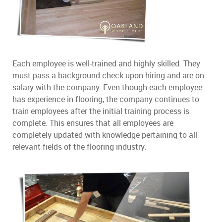
Each employee is well-trained and highly skilled. They
must pass a background check upon hiring and are on
salary with the company. Even though each employee
has experience in flooring, the company continues to
train employees after the initial training process is
complete. This ensures that all employees are
completely updated with knowledge pertaining to all
relevant fields of the flooring industry.