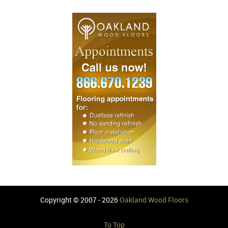
Copyright © 2007 - 2026
Oakland Wood Floors
To Top