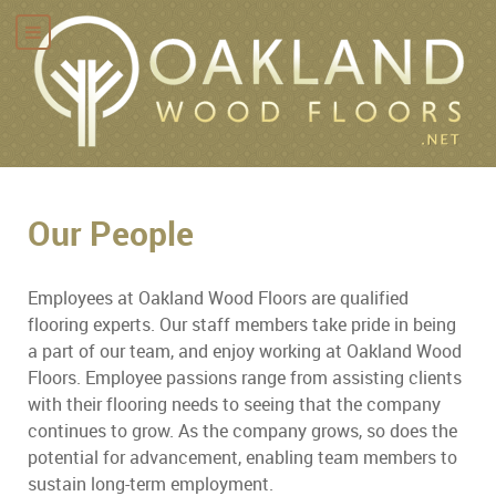
Our People
Employees at Oakland Wood Floors are qualified
flooring experts. Our staff members take pride in being
a part of our team, and enjoy working at Oakland Wood
Floors. Employee passions range from assisting clients
with their flooring needs to seeing that the company
continues to grow. As the company grows, so does the
potential for advancement, enabling team members to
sustain long-term employment.