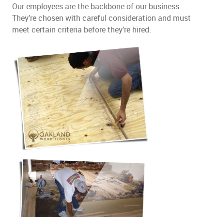
Our employees are the backbone of our business.
They’re chosen with careful consideration and must
meet certain criteria before they’re hired.