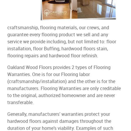
craftsmanship, flooring materials, our crews, and
guarantee every flooring product we sell and any
service we provide including, but not limited to: floor
installation, floor Buffing, hardwood floors stain,
flooring repairs and hardwood floor refinish.
Oakland Wood Floors provides 2 types of Flooring
Warranties. One is for our Flooring labor
(craftsmanship/installation) and the other is for the
manufacturers. Flooring Warranties are only creditable
to the original, authorized homeowner and are never
transferable.
Generally, manufacturers’ warranties protect your
hardwood floors against damages throughout the
duration of your home’s viability. Examples of such