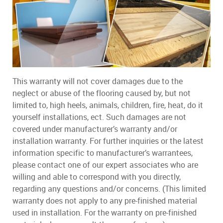
This warranty will not cover damages due to the
neglect or abuse of the flooring caused by, but not
limited to, high heels, animals, children, fire, heat, do it
yourself installations, ect. Such damages are not
covered under manufacturer’s warranty and/or
installation warranty. For further inquiries or the latest
information specific to manufacturer’s warrantees,
please contact one of our expert associates who are
willing and able to correspond with you directly,
regarding any questions and/or concerns. (This limited
warranty does not apply to any pre-finished material
used in installation. For the warranty on pre-finished