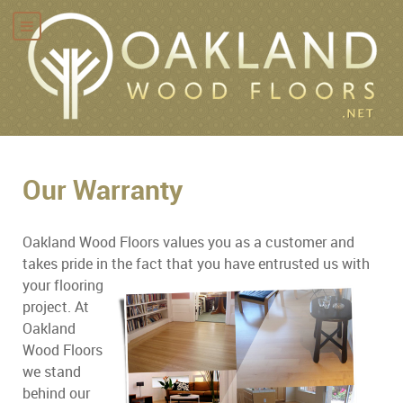
Our Warranty
Oakland Wood Floors values you as a customer and
takes pride in the fact that you have entrusted us with
your
flooring
project. At
Oakland
Wood Floors
we stand
behind our