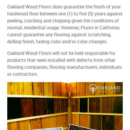
Oakland Wood Floors does guarantee the finish of your
hardwood floor between one (1) to five (5) years against
peeling, cracking and chipping given the conditions of
normal, residential usage. However, Floors in California
cannot guarantee any flooring against scratching,
dulling finish, fading color and/or color changes.
Oakland Wood Floors will not be held responsible for
products that were installed with defects from other
flooring companies, flooring manufacturers, individuals
or contractors.