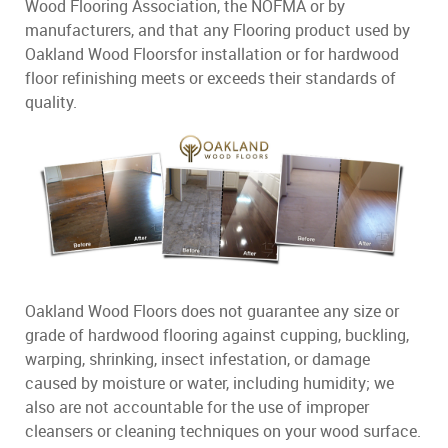
Wood Flooring Association, the NOFMA or by
manufacturers, and that any Flooring product used by
Oakland Wood Floorsfor installation or for hardwood
floor refinishing meets or exceeds their standards of
quality.
Oakland Wood Floors does not guarantee any size or
grade of hardwood flooring against cupping, buckling,
warping, shrinking, insect infestation, or damage
caused by moisture or water, including humidity; we
also are not accountable for the use of improper
cleansers or cleaning techniques on your wood surface.