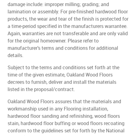
damage include: improper milling; grading; and
lamination or assembly. For pre-finished hardwood floor
products, the wear and tear of the finish is protected for
a time-period specified in the manufacturers warrantee.
Again, warranties are not transferable and are only valid
for the original homeowner. Please refer to
manufacturer’s terms and conditions for additional
details.
Subject to the terms and conditions set forth at the
time of the given estimate, Oakland Wood Floors
decrees to furnish, deliver and install the materials
listed in the proposal/contract.
Oakland Wood Floors assures that the materials and
workmanship used in any Flooring installation,
hardwood floor sanding and refinishing, wood floors
stain, hardwood floor buffing or wood floors recoating
conform to the guidelines set for forth by the National