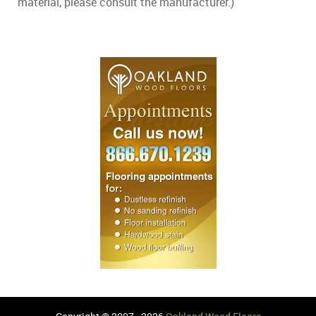
material, please consult the manufacturer.)