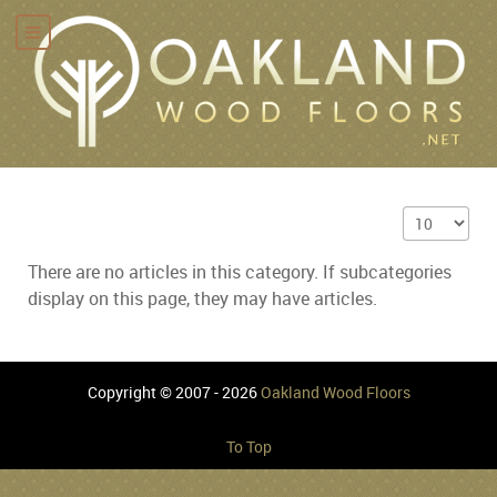
Display #
There are no articles in this category. If subcategories
display on this page, they may have articles.
Copyright © 2007 - 2026
Oakland Wood Floors
To Top