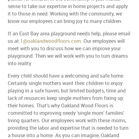
sense to take our expertise in home projects and apply
it to those in need. Working with the community, we
know our employees can bring joy to many children.
If an East Bay area playground needs help, please email
us at
1@oaklandwoodfloors.com
. Our employees will
meet with you to discuss how we can improve your
playground. Then we will work with you to turn dreams
into reality.
Every child should have a welcoming and safe home.
Certainly single mothers want their children to enjoy
playing in a safe haven, but limited budgets, time and
lack of resources keep single mothers from fixing up
their homes. That's why Oakland Wood Floors is
committed to improving needy 'single mom' families'
living quarters. Our employees work with these moms,
providing the labor and expertise that is needed to turn
a house into a home. As you can imagine, Oakland