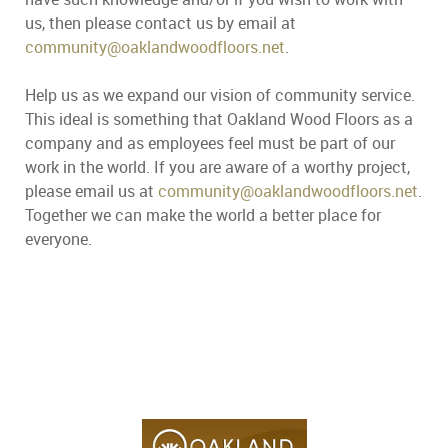
us, then please contact us by email at
community@oaklandwoodfloors.net
.
Help us as we expand our vision of community service.
This ideal is something that Oakland Wood Floors as a
company and as employees feel must be part of our
work in the world. If you are aware of a worthy project,
please email us at
community@oaklandwoodfloors.net
.
Together we can make the world a better place for
everyone.