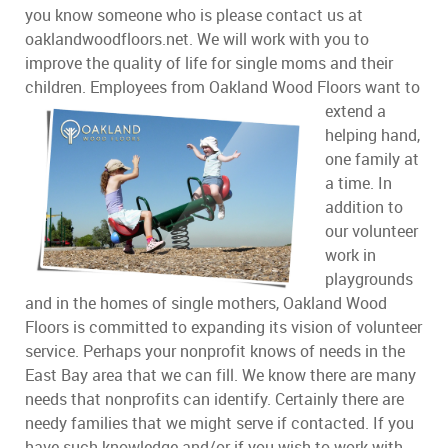
you know someone who is please contact us at
oaklandwoodfloors.net. We will work with you to
improve the quality of life for single moms and their
children. Employees from Oakland Wood Floors want to
extend a
helping hand,
one family at
a time. In
addition to
our volunteer
work in
playgrounds
and in the homes of single mothers, Oakland Wood
Floors is committed to expanding its vision of volunteer
service. Perhaps your nonprofit knows of needs in the
East Bay area that we can fill. We know there are many
needs that nonprofits can identify. Certainly there are
needy families that we might serve if contacted. If you
have such knowledge and/or if you wish to work with