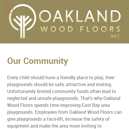
Our Community
Every child should have a friendly place to play; their
playgrounds should be safe, attractive and inviting.
Unfortunately limited community funds often lead to
neglected and unsafe playgrounds. That's why Oakland
Wood Floors spends time improving East Bay area
playgrounds. Employees from Oakland Wood Floors can
give playgrounds a face-lift, increase the safety of
equipment and make the area more inviting to