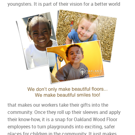
youngsters.
It is part of their vision for a better world
that makes our workers take their gifts into the
community. Once they roll up their sleeves and apply
their know-how, it is a snap for Oakland Wood Floor
employees to turn playgrounds into exciting, safer
places for children in the community. It just makes