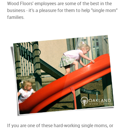
Wood Floors' employees are some of the best in the
business - it’s a pleasure for them to help "single mom"
families.
If you are one of these hard-working single moms, or