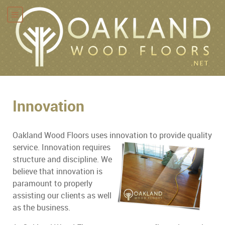
Innovation
Oakland Wood Floors uses innovation to
provide quality
service. Innovation requires
structure and discipline. We
believe that innovation is
paramount to properly
assisting our clients as well
as the business.