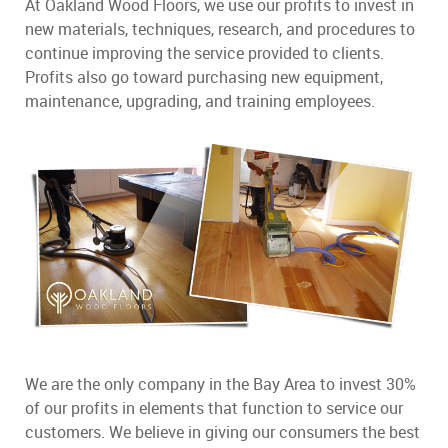
At Oakland Wood Floors, we use our profits to invest in
new materials, techniques, research, and procedures to
continue improving the service provided to clients.
Profits also go toward purchasing new equipment,
maintenance, upgrading, and training employees.
We are the only company in the Bay Area to invest 30%
of our profits in elements that function to service our
customers. We believe in giving our consumers the best