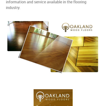
information and service available in the flooring
industry.